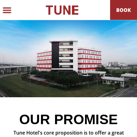
BOOK
GROUP BOOKING
BEST RATE GUARANTEE
OUR PROMISE
Tune Hotel's core proposition is to offer a great