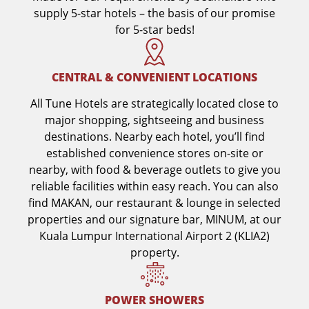
supply 5-star hotels – the basis of our promise
for 5-star beds!
CENTRAL & CONVENIENT LOCATIONS
All Tune Hotels are strategically located close to
major shopping, sightseeing and business
destinations. Nearby each hotel, you’ll find
established convenience stores on-site or
nearby, with food & beverage outlets to give you
reliable facilities within easy reach. You can also
find MAKAN, our restaurant & lounge in selected
properties and our signature bar, MINUM, at our
Kuala Lumpur International Airport 2 (KLIA2)
property.
POWER SHOWERS