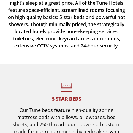
night’s sleep at a great price. All of the Tune Hotels
feature space-efficient, streamlined rooms focusing
on high-quality basics: 5-star beds and powerful hot
showers. Though minimally priced, the strategically
located hotels provide housekeeping services,
toiletries, electronic keycard access into rooms,
extensive CCTV systems, and 24-hour security.
5 STAR BEDS
Our Tune beds feature high-quality spring
mattress beds with pillows, pillowcases, bed
sheets, and 250-thread count duvets all custom-
made for our requirements by bedmakers who