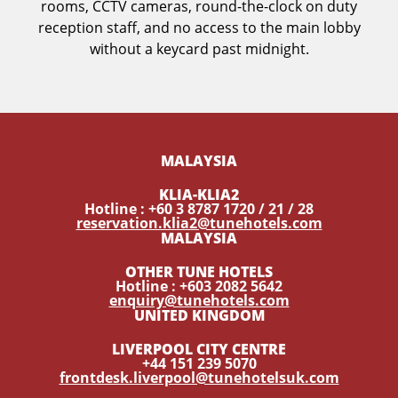
rooms, CCTV cameras, round-the-clock on duty
reception staff, and no access to the main lobby
without a keycard past midnight.
MALAYSIA
KLIA-KLIA2
Hotline : +60 3 8787 1720 / 21 / 28
reservation.klia2@tunehotels.com
MALAYSIA
OTHER TUNE HOTELS
Hotline : +603 2082 5642
enquiry@tunehotels.com
UNITED KINGDOM
LIVERPOOL CITY CENTRE
+44 151 239 5070
frontdesk.liverpool@tunehotelsuk.com