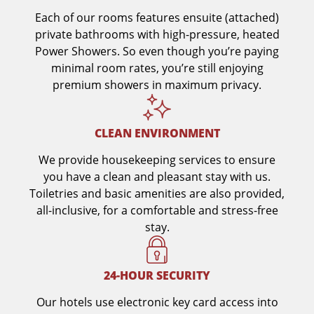
Each of our rooms features ensuite (attached)
private bathrooms with high-pressure, heated
Power Showers. So even though you’re paying
minimal room rates, you’re still enjoying
premium showers in maximum privacy.
CLEAN ENVIRONMENT
We provide housekeeping services to ensure
you have a clean and pleasant stay with us.
Toiletries and basic amenities are also provided,
all-inclusive, for a comfortable and stress-free
stay.
24-HOUR SECURITY
Our hotels use electronic key card access into